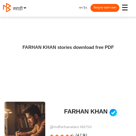
☰
লগ ইন
मराठी
বিনামূল্যে প্রকাশ করুন
FARHAN KHAN stories download free PDF
FARHAN KHAN
@mdfarhanalam.188750
(47.1k)