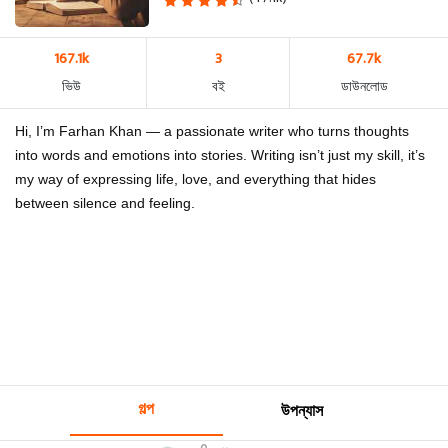
167.1k
3
67.7k
ভিউ
বই
ডাউনলোড
Hi, I’m Farhan Khan — a passionate writer who turns thoughts
into words and emotions into stories. Writing isn’t just my skill, it’s
my way of expressing life, love, and everything that hides
between silence and feeling.
গল্প
উপন্যাস