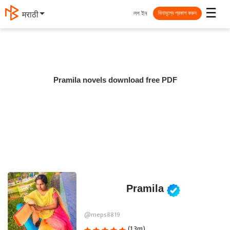
☰
লগ ইন
मराठी
বিনামূল্যে প্রকাশ করুন
Pramila novels download free PDF
Pramila
@meps8819
(1.3m)