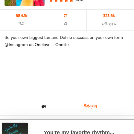
684.1k
71
323.6k
ভিউ
বই
ডাউনলোড
Be your own biggest fan and Define success on your own term
@Instagram as Onelove__Onelife_
উপন্যাস
গল্প
You're my favorite rhythm...