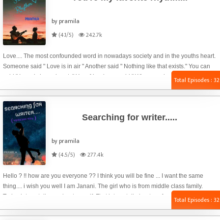
by pramila
(4.1/5)
242.7k
Love.... The most confounded word in nowadays society and in the youths heart.
Someone said " Love is in air " Another said " Nothing like that exists." You can
said " Love is in my heart. " Your friend may said " When you break up with your
Total Episodes : 32
girlfriend / boyfriend, will your love go from heart to brain ? ? Don't you have a
brain until then ? ? " Haha ? Just kidding ?.... For me love is all about feelings....
Seeing a beautiful flower may give you a blissful feeling... That wonderful feeling
Searching for writer.....
we g
by pramila
(4.5/5)
277.4k
Hello ? !! how are you everyone ?? I think you will be fine ... I want the same
thing.... i wish you well I am Janani. The girl who is from middle class family.
Today let me tell you about myself. First let me tell about my family. There are
Total Episodes : 32
four of us in our family. My father name is raj. Who is Works in government office.
My father is an Honest person who does not take bribes. He is my hero forever ?.